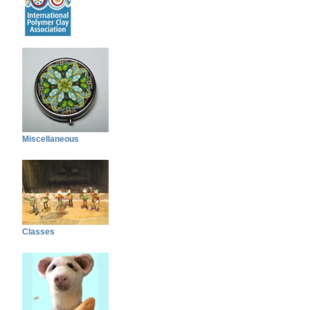
Miscellaneous
Classes