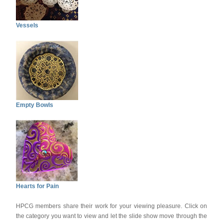
Vessels
Empty Bowls
Hearts for Pain
HPCG members share their work for your viewing pleasure. Click on
the category you want to view and let the slide show move through the