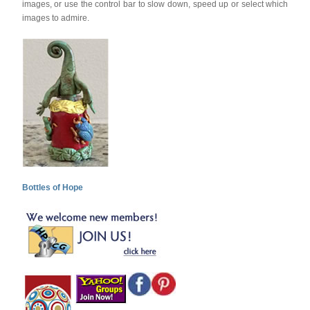
images, or use the control bar to slow down, speed up or select which
images to admire.
Bottles of Hope