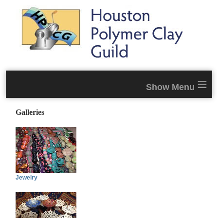
≡
Galleries
Jewelry