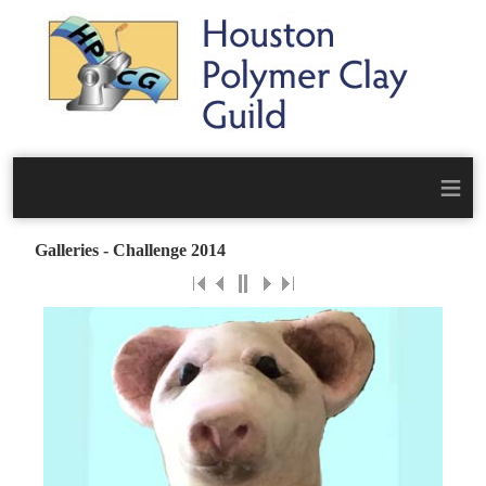
≡
Galleries - Challenge 2014