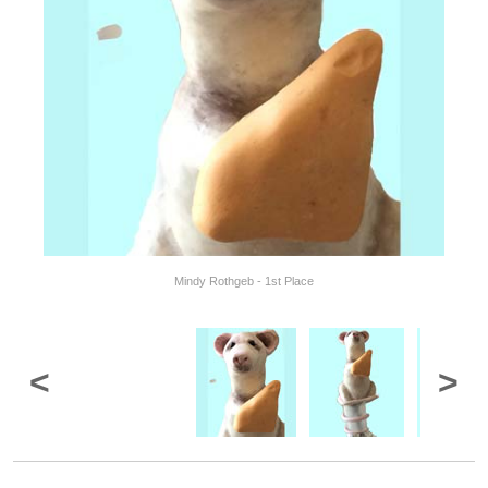
Mindy Rothgeb - 1st Place
<
>